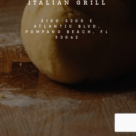
ITALIAN GRILL
3100-3200 E
ATLANTIC BLVD,
POMPANO BEACH, FL
33062