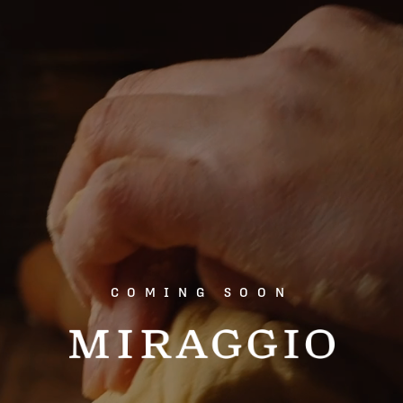
COMING SOON