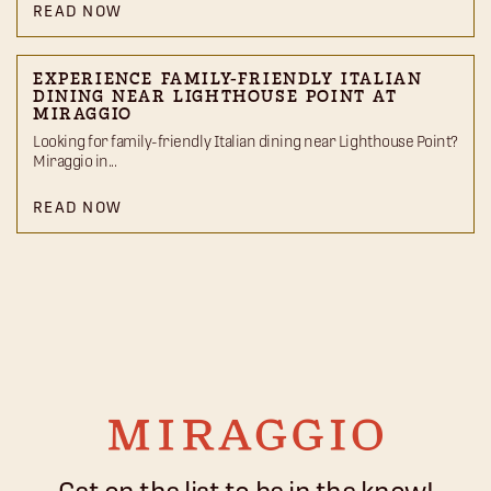
READ NOW
EXPERIENCE FAMILY-FRIENDLY ITALIAN
DINING NEAR LIGHTHOUSE POINT AT
MIRAGGIO
Looking for family-friendly Italian dining near Lighthouse Point?
Miraggio in...
READ NOW