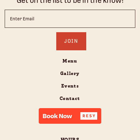
Get on the list to be in the know!
Email
(Required)
Menu
Gallery
Events
Contact
HOURS