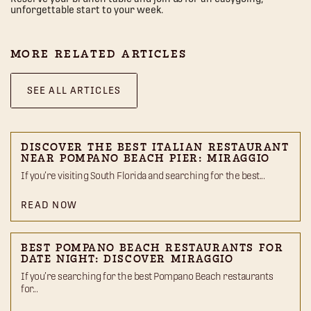
unforgettable start to your week.
MORE RELATED ARTICLES
SEE ALL ARTICLES
DISCOVER THE BEST ITALIAN RESTAURANT
NEAR POMPANO BEACH PIER: MIRAGGIO
If you’re visiting South Florida and searching for the best...
READ NOW
BEST POMPANO BEACH RESTAURANTS FOR
DATE NIGHT: DISCOVER MIRAGGIO
If you’re searching for the best Pompano Beach restaurants
for...