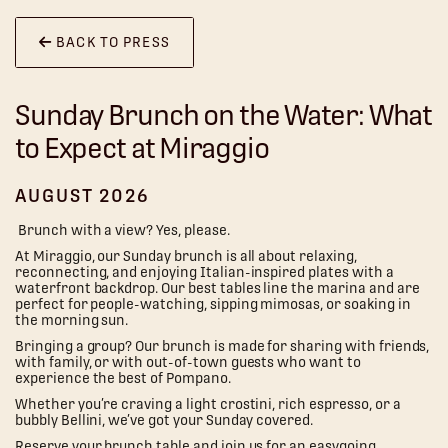
BACK TO PRESS
Sunday Brunch on the Water: What
to Expect at Miraggio
AUGUST 2026
Brunch with a view? Yes, please.
At Miraggio, our Sunday brunch is all about relaxing,
reconnecting, and enjoying Italian-inspired plates with a
waterfront backdrop. Our best tables line the marina and are
perfect for people-watching, sipping mimosas, or soaking in
the morning sun.
Bringing a group? Our brunch is made for sharing with friends,
with family, or with out-of-town guests who want to
experience the best of Pompano.
Whether you’re craving a light crostini, rich espresso, or a
bubbly Bellini, we’ve got your Sunday covered.
Reserve your brunch table and join us for an easygoing,