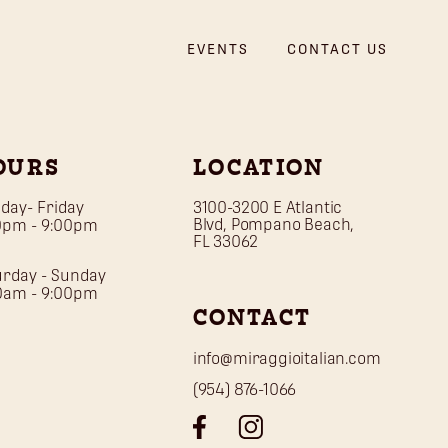
EVENTS
CONTACT US
OURS
LOCATION
day- Friday
3100-3200 E Atlantic
Blvd, Pompano Beach,
0pm - 9:00pm
FL 33062
urday - Sunday
30am - 9:00pm
CONTACT
info@miraggioitalian.com
(954) 876-1066