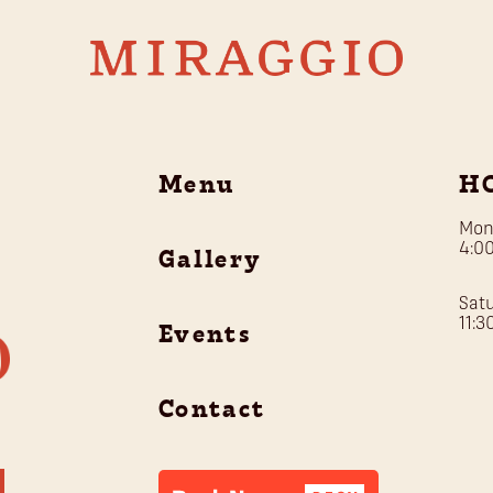
Menu
H
Mon
4:0
Gallery
Sat
11:
Events
Contact