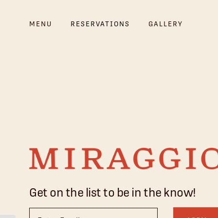
MENU
RESERVATIONS
GALLERY
Get on the list to be in the know!
Email