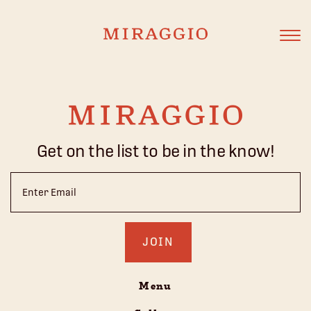
Get on the list to be in the know!
Email
(Required)
Menu