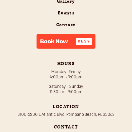
Gallery
Events
Contact
HOURS
Monday- Friday
4:00pm - 9:00pm
Saturday - Sunday
11:30am - 9:00pm
LOCATION
3100-3200 E Atlantic Blvd, Pompano Beach, FL 33062
CONTACT