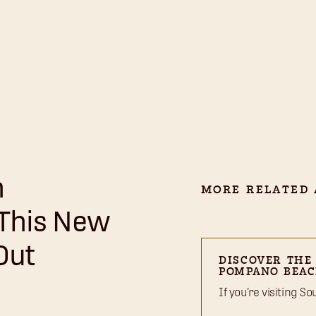
n
MORE RELATED 
 This New
Out
DISCOVER THE
POMPANO BEAC
If you’re visiting S