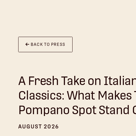
BACK TO PRESS
A Fresh Take on Italia
Classics: What Makes
Pompano Spot Stand 
AUGUST 2026