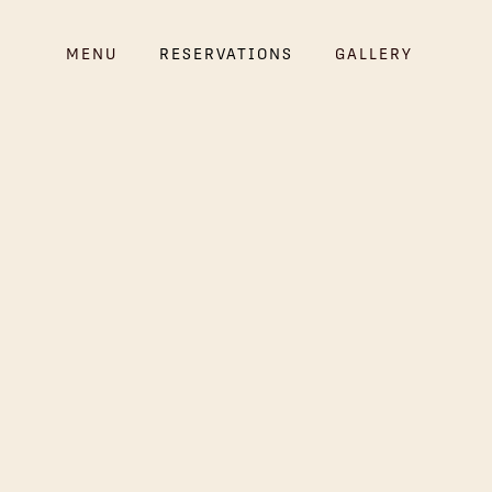
MENU
RESERVATIONS
GALLERY