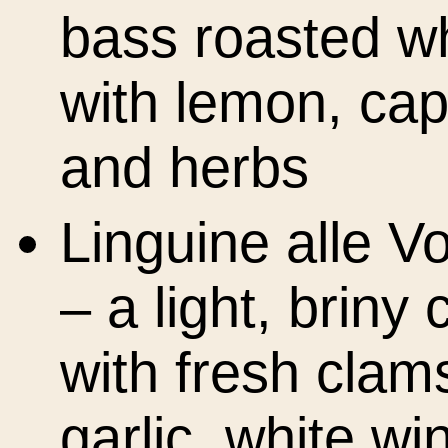
bass roasted w
with lemon, cap
and herbs
Linguine alle V
– a light, briny 
with fresh clam
garlic, white wi