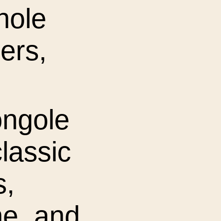
hole
ers,
ongole
classic
s,
ne, and