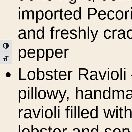
imported Pecor
and freshly cra
pepper
Toggle High Contrast
Toggle Font size
Lobster Ravioli
pillowy, handm
ravioli filled wit
lobster and ser