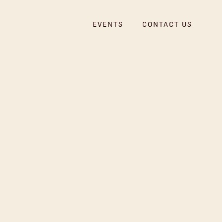
EVENTS
CONTACT US