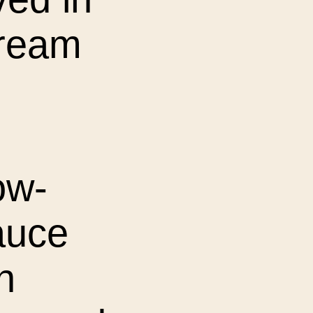
cream
ow-
auce
n