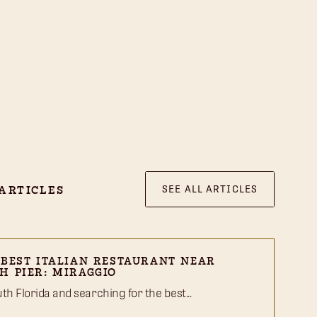
SEE ALL ARTICLES
ARTICLES
 BEST ITALIAN RESTAURANT NEAR
H PIER: MIRAGGIO
outh Florida and searching for the best...