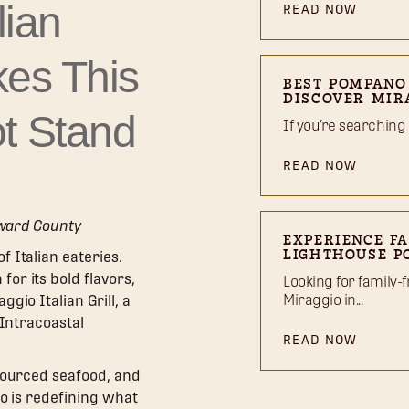
lian
READ NOW
kes This
BEST POMPANO
DISCOVER MIR
t Stand
If you’re searching
READ NOW
oward County
EXPERIENCE FA
 Italian eateries.
LIGHTHOUSE P
or its bold flavors,
Looking for family-f
Miraggio in...
gio Italian Grill, a
 Intracoastal
READ NOW
sourced seafood, and
io is redefining what