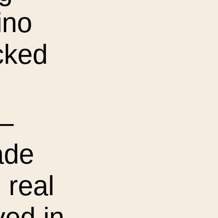
ino
cked
 –
ade
h real
ved in