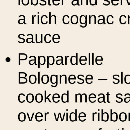
a rich cognac 
sauce
Pappardelle
Bolognese – sl
cooked meat s
over wide ribbo