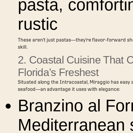
pasta, comforti
rustic
These aren’t just pastas—they’re flavor-forward s
skill.
2. Coastal Cuisine That 
Florida’s Freshest
Situated along the Intracoastal, Miraggio has easy 
seafood—an advantage it uses with elegance:
Branzino al For
Mediterranean 