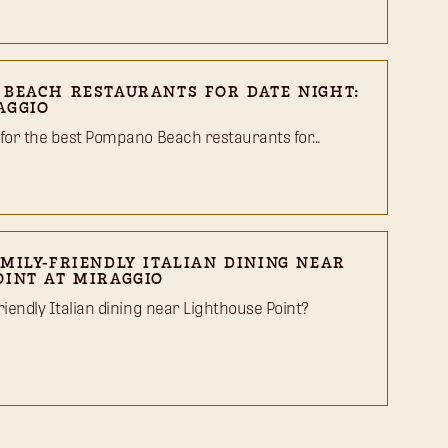
 BEACH RESTAURANTS FOR DATE NIGHT:
AGGIO
 for the best Pompano Beach restaurants for...
MILY-FRIENDLY ITALIAN DINING NEAR
OINT AT MIRAGGIO
riendly Italian dining near Lighthouse Point?