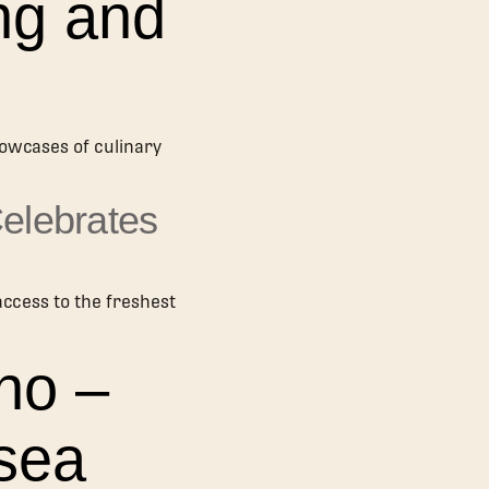
ng and
howcases of culinary
Celebrates
access to the freshest
no –
sea