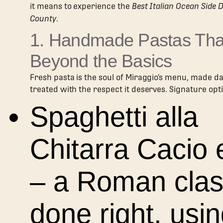
it means to experience the
Best Italian Ocean Side 
County
.
1. Handmade Pastas Tha
Beyond the Basics
Fresh pasta is the soul of Miraggio’s menu, made da
treated with the respect it deserves. Signature opt
Spaghetti alla
Chitarra Cacio
– a Roman clas
done right, usi