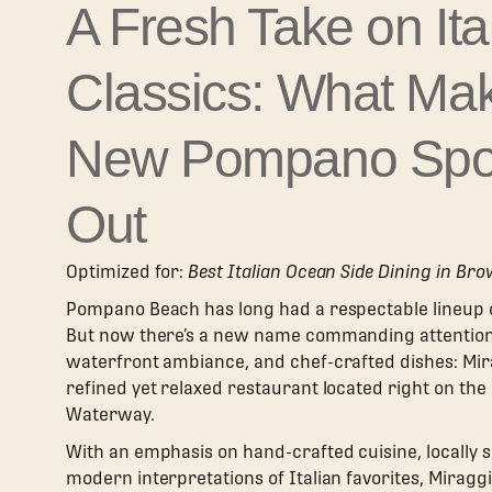
A Fresh Take on Ita
Classics: What Ma
New Pompano Spo
Out
Optimized for:
Best Italian Ocean Side Dining in Br
Pompano Beach has long had a respectable lineup of
But now there’s a new name commanding attention f
waterfront ambiance, and chef-crafted dishes: Mirag
refined yet relaxed restaurant located right on the
Waterway.
With an emphasis on hand-crafted cuisine, locally 
modern interpretations of Italian favorites, Miragg