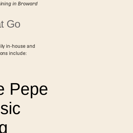
Dining in Broward
t Go
ily in-house and
ions include:
 e Pepe
sic
ng