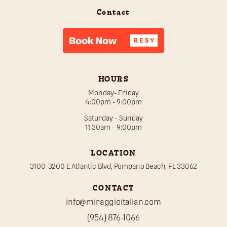
Contact
HOURS
Monday- Friday
4:00pm - 9:00pm
Saturday - Sunday
11:30am - 9:00pm
LOCATION
3100-3200 E Atlantic Blvd, Pompano Beach, FL 33062
CONTACT
info@miraggioitalian.com
(954) 876-1066