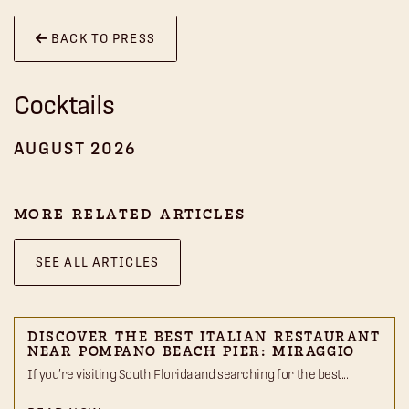
BACK TO PRESS
Cocktails
AUGUST 2026
MORE RELATED ARTICLES
SEE ALL ARTICLES
DISCOVER THE BEST ITALIAN RESTAURANT
NEAR POMPANO BEACH PIER: MIRAGGIO
If you’re visiting South Florida and searching for the best...