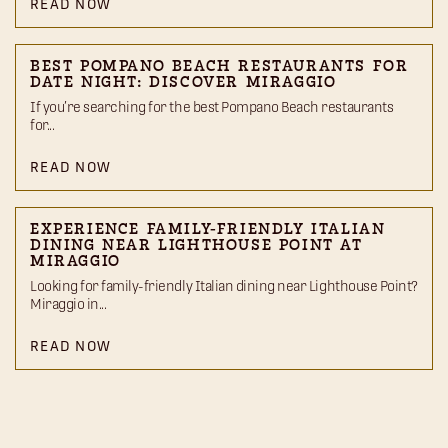
READ NOW
BEST POMPANO BEACH RESTAURANTS FOR
DATE NIGHT: DISCOVER MIRAGGIO
If you’re searching for the best Pompano Beach restaurants
for...
READ NOW
EXPERIENCE FAMILY-FRIENDLY ITALIAN
DINING NEAR LIGHTHOUSE POINT AT
MIRAGGIO
Looking for family-friendly Italian dining near Lighthouse Point?
Miraggio in...
READ NOW