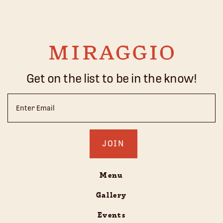
Get on the list to be in the know!
Email
(Required)
Menu
Gallery
Events