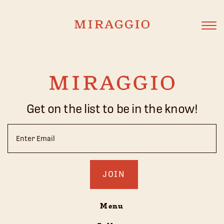
Get on the list to be in the know!
Email
(Required)
Menu