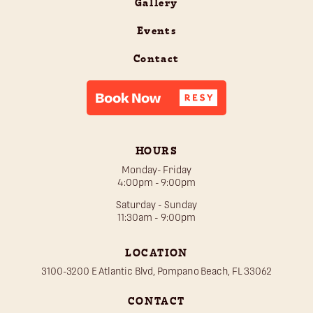
Gallery
Events
Contact
HOURS
Monday- Friday
4:00pm - 9:00pm
Saturday - Sunday
11:30am - 9:00pm
LOCATION
3100-3200 E Atlantic Blvd, Pompano Beach, FL 33062
CONTACT