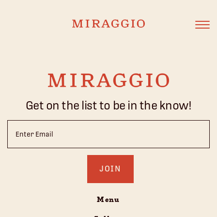
Get on the list to be in the know!
Email
(Required)
Menu