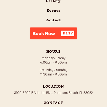
Gallery
Events
Contact
HOURS
Monday- Friday
4:00pm - 9:00pm
Saturday - Sunday
11:30am - 9:00pm
LOCATION
3100-3200 E Atlantic Blvd, Pompano Beach, FL 33062
CONTACT