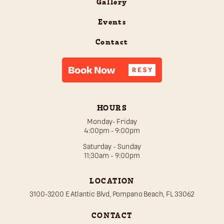
Gallery
Events
Contact
HOURS
Monday- Friday
4:00pm - 9:00pm
Saturday - Sunday
11:30am - 9:00pm
LOCATION
3100-3200 E Atlantic Blvd, Pompano Beach, FL 33062
CONTACT