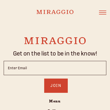
Get on the list to be in the know!
Email
(Required)
Menu